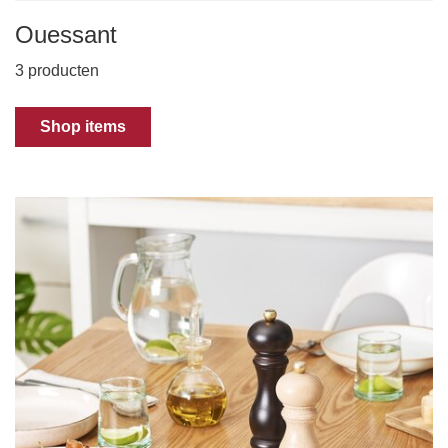
Ouessant
3 producten
Shop items