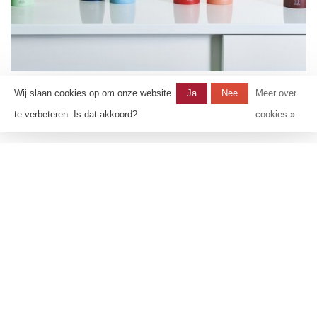
Tahiti
Wij slaan cookies op om onze website
Ja
Nee
Meer over
te verbeteren. Is dat akkoord?
cookies »
10 producten
Shop items