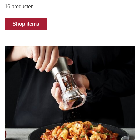
16 producten
Shop items