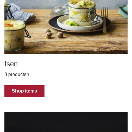
Isen
8 producten
Shop items