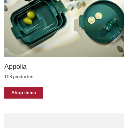
Appolia
103 producten
Shop items