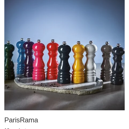
ParisRama