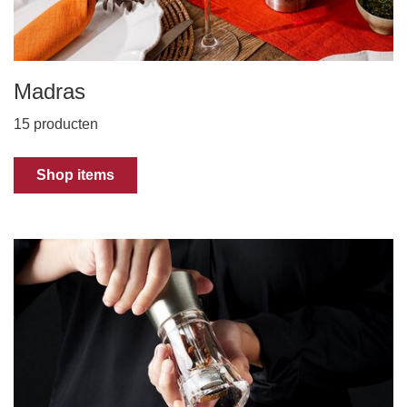
Madras
15 producten
Shop items