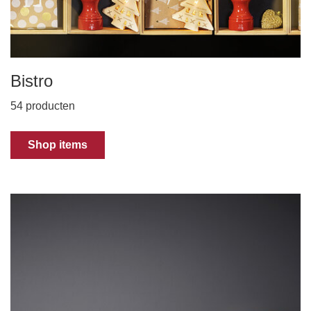
Bistro
54 producten
Shop items