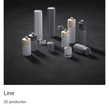
Line
20 producten