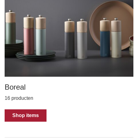
Boreal
16 producten
Shop items