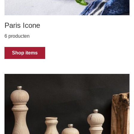
Paris Icone
6 producten
Shop items