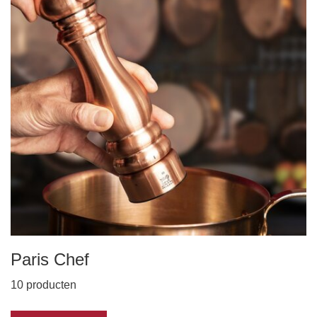
Paris Chef
10 producten