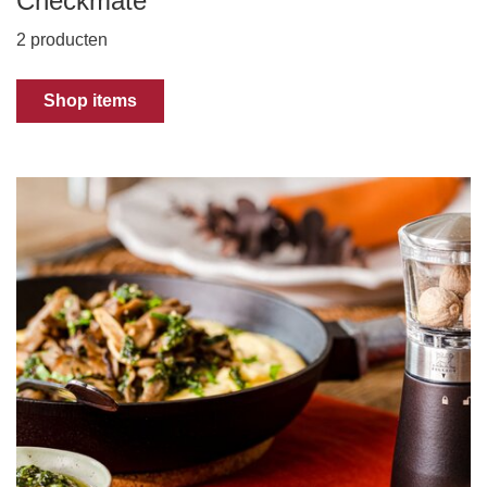
Checkmate
2 producten
Shop items