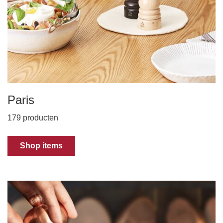
Paris
179 producten
Shop items