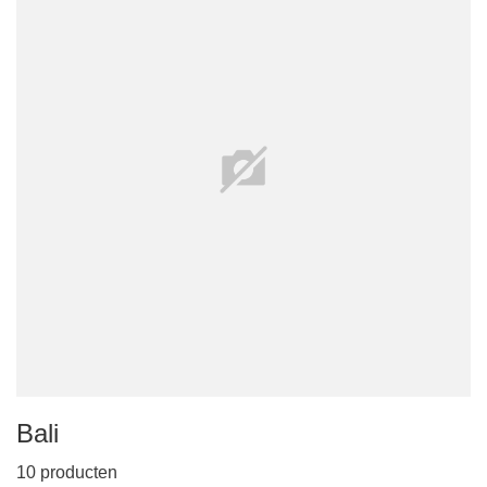
Bali
10 producten