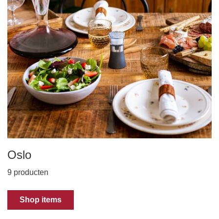
Oslo
9 producten
Shop items