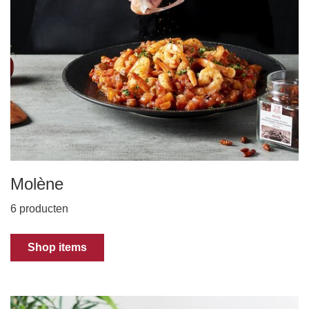
Molène
6 producten
Shop items