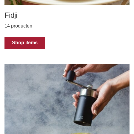
Fidji
14 producten
Shop items