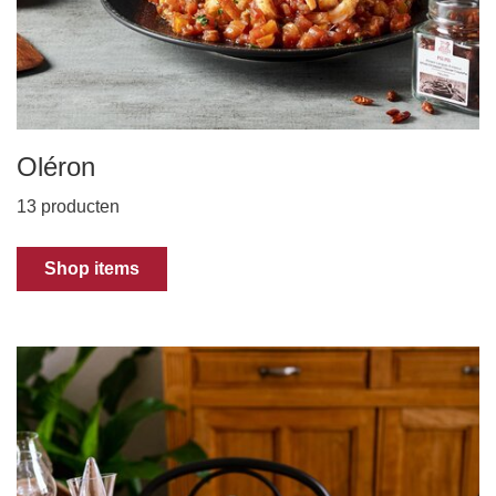
Oléron
13 producten
Shop items