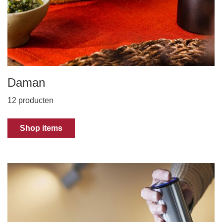
Daman
12 producten
Shop items