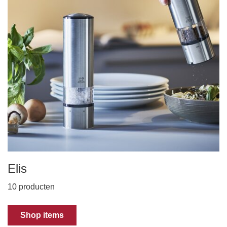
Elis
10 producten
Shop items