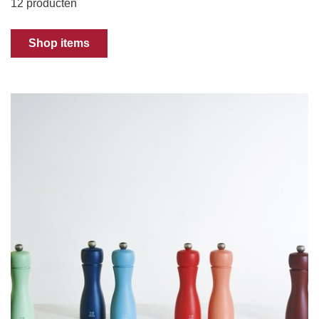
12 producten
Shop items