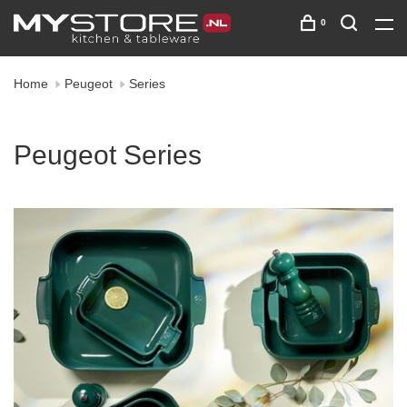
0
Home
Peugeot
Series
Peugeot Series