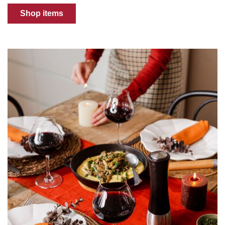
Shop items