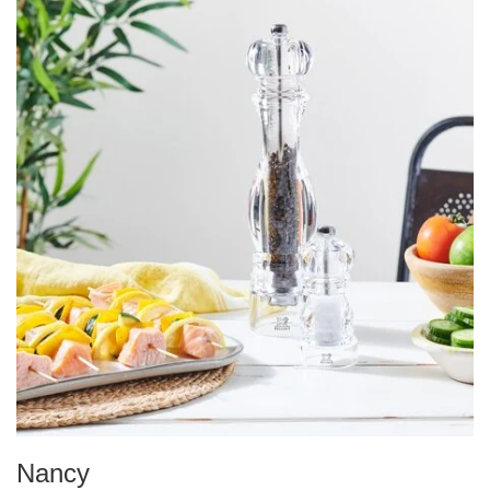
Nancy