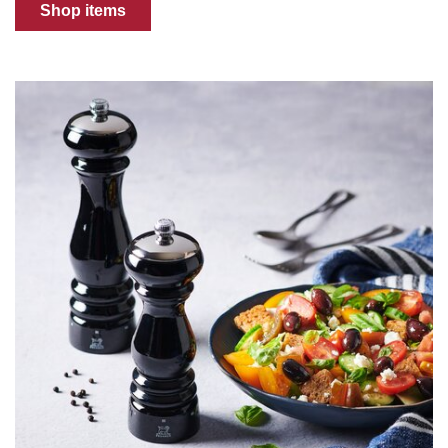
Shop items