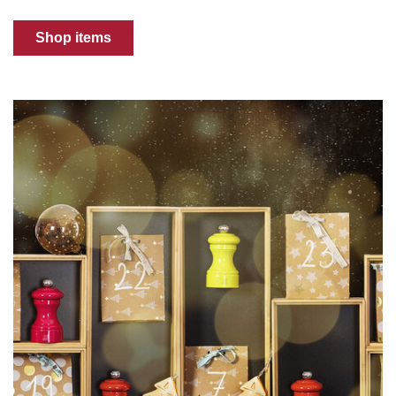
Shop items