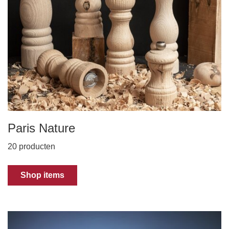
Paris Nature
20 producten
Shop items